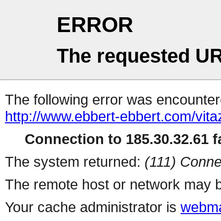
ERROR
The requested UR
The following error was encountere
http://www.ebbert-ebbert.com/vitaz
Connection to 185.30.32.61 fa
The system returned:
(111) Conne
The remote host or network may b
Your cache administrator is
webma