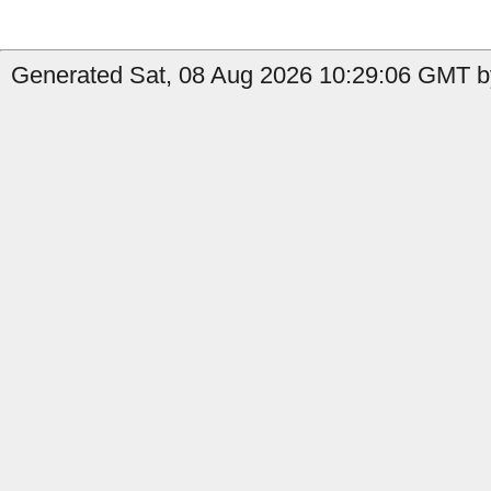
Generated Sat, 08 Aug 2026 10:29:06 GMT by